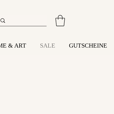
ME & ART
SALE
GUTSCHEINE