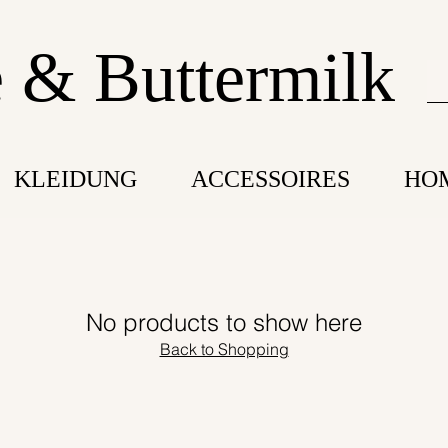
 & Buttermilk
KLEIDUNG
ACCESSOIRES
HO
No products to show here
Back to Shopping