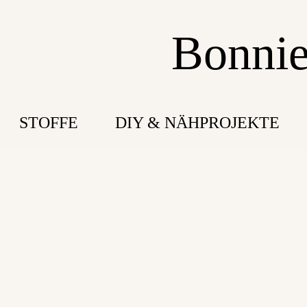
Bonnie
STOFFE
DIY & NÄHPROJEKTE