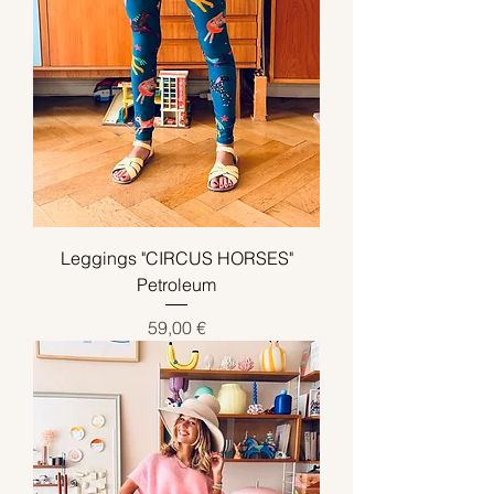
Leggings "CIRCUS HORSES"
Petroleum
Preis
59,00 €