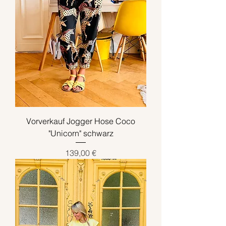
Vorverkauf Jogger Hose Coco
"Unicorn" schwarz
Preis
139,00 €