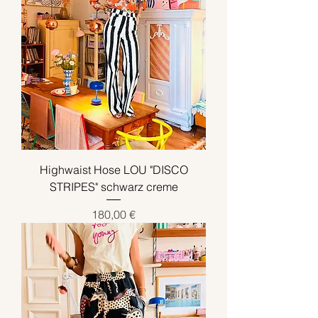
Highwaist Hose LOU "DISCO
STRIPES" schwarz creme
Preis
180,00 €