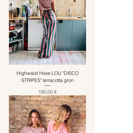
Highwaist Hose LOU "DISCO
STRIPES" terracotta grün
Preis
180,00 €