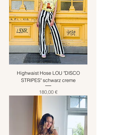
Highwaist Hose LOU "DISCO
STRIPES" schwarz creme
Preis
180,00 €