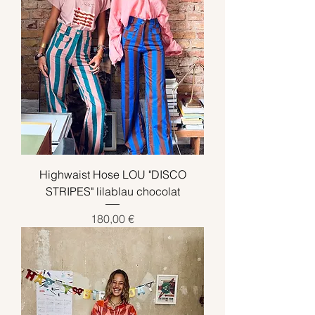
Highwaist Hose LOU "DISCO
STRIPES" lilablau chocolat
Preis
180,00 €