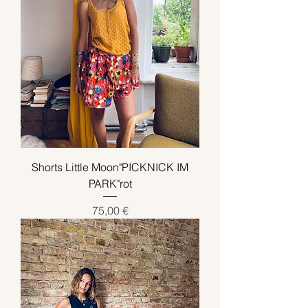
Shorts Little Moon"PICKNICK IM
PARK"rot
Preis
75,00 €