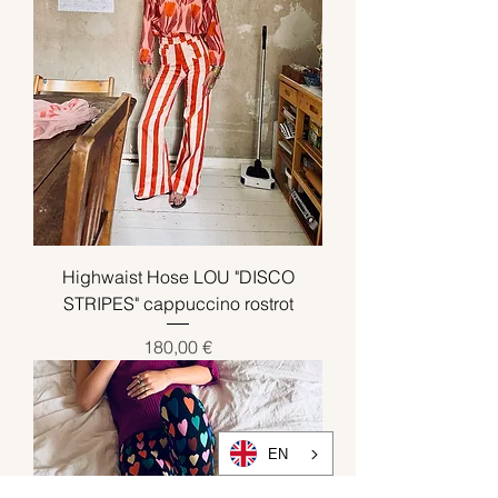
Highwaist Hose LOU "DISCO
STRIPES" cappuccino rostrot
Preis
180,00 €
EN