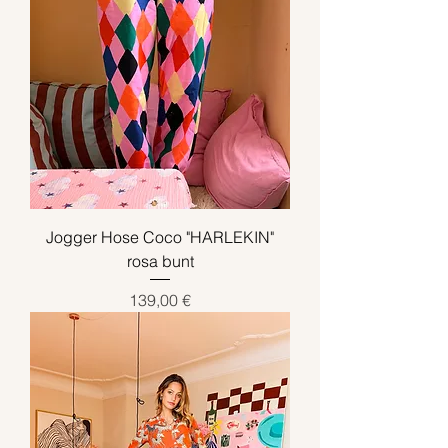
Jogger Hose Coco "HARLEKIN"
rosa bunt
Preis
139,00 €