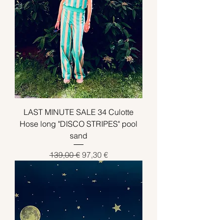
LAST MINUTE SALE 34 Culotte
Hose long "DISCO STRIPES" pool
sand
Standardpreis
Sale-Preis
139,00 €
97,30 €