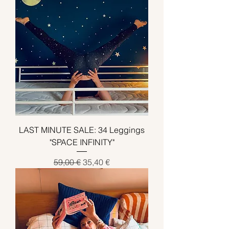
LAST MINUTE SALE: 34 Leggings
"SPACE INFINITY"
Standardpreis
Sale-Preis
59,00 €
35,40 €