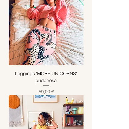
Leggings "MORE UNICORNS"
puderrosa
Preis
59,00 €