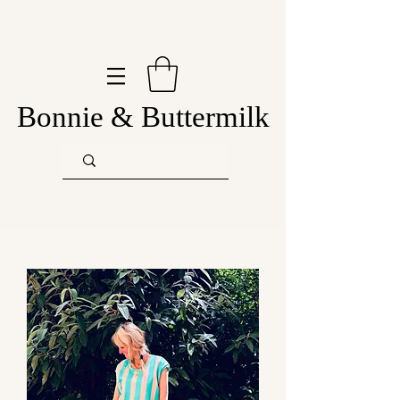
Bonnie & Buttermilk