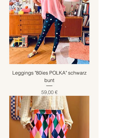
Leggings "80ies POLKA" schwarz
bunt
Preis
59,00 €