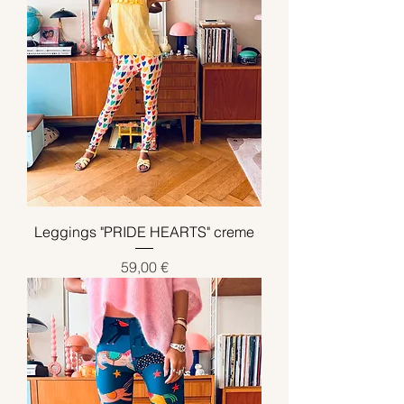
Leggings "PRIDE HEARTS" creme
Preis
59,00 €