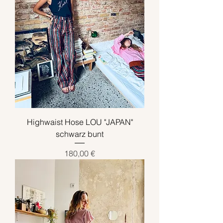
Highwaist Hose LOU "JAPAN"
schwarz bunt
Preis
180,00 €